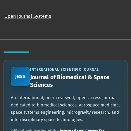
Open Journal Systems
INTERNATIONAL SCIENTIFIC JOURNAL
JBSS
Journal of Biomedical & Space
Sciences
An international, peer-reviewed, open-access journal
dedicated to biomedical sciences, aerospace medicine,
space systems engineering, microgravity research, and
interdisciplinary space technologies.