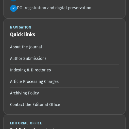
DOI registration and digital preservation
✓
NAVIGATION
Quick links
About the Journal
Author Submissions
Indexing & Directories
Article Processing Charges
Archiving Policy
Contact the Editorial Office
EDITORIAL OFFICE