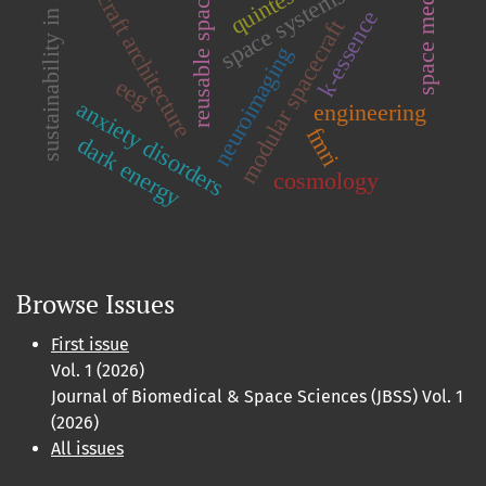
spacecraft architecture
reusable spacecraft
space medicine
sustainability in space
space systems
k-essence
modular spacecraft
neuroimaging
eeg
anxiety disorders
engineering
fmri
dark energy
cosmology
Browse Issues
First issue
Vol. 1 (2026)
Journal of Biomedical & Space Sciences (JBSS) Vol. 1
(2026)
All issues