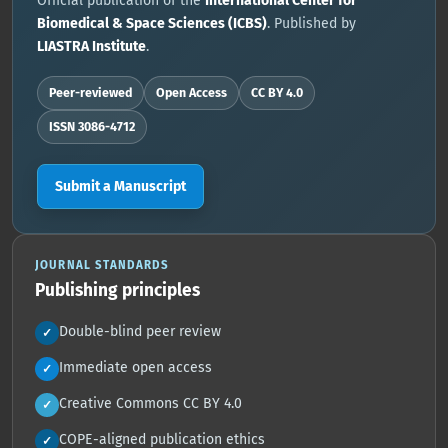
Official publication of the
International Center for
Biomedical & Space Sciences (ICBS)
. Published by
LIASTRA Institute
.
Peer-reviewed
Open Access
CC BY 4.0
ISSN 3086-4712
Submit a Manuscript
JOURNAL STANDARDS
Publishing principles
Double-blind peer review
✓
Immediate open access
✓
Creative Commons CC BY 4.0
✓
COPE-aligned publication ethics
✓