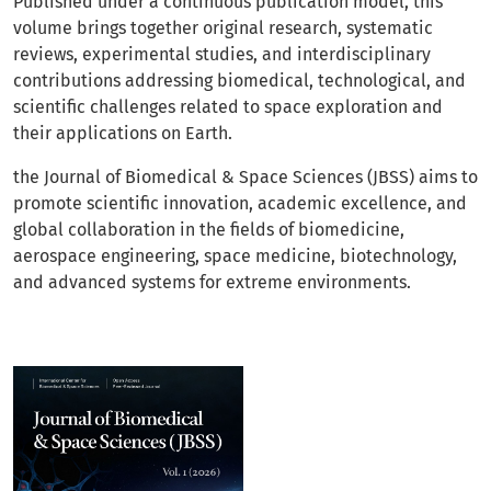
Published under a continuous publication model, this
volume brings together original research, systematic
reviews, experimental studies, and interdisciplinary
contributions addressing biomedical, technological, and
scientific challenges related to space exploration and
their applications on Earth.
the Journal of Biomedical & Space Sciences (JBSS) aims to
promote scientific innovation, academic excellence, and
global collaboration in the fields of biomedicine,
aerospace engineering, space medicine, biotechnology,
and advanced systems for extreme environments.