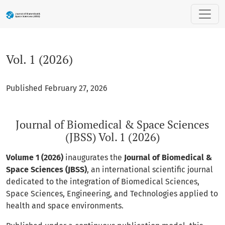
Vol. 1 (2026): Journal of Biomedical & Space Sciences (JBSS) 
Vol. 1 (2026)
Published February 27, 2026
Journal of Biomedical & Space Sciences
(JBSS) Vol. 1 (2026)
Volume 1 (2026)
inaugurates the
Journal of Biomedical &
Space Sciences (JBSS)
, an international scientific journal
dedicated to the integration of Biomedical Sciences,
Space Sciences, Engineering, and Technologies applied to
health and space environments.