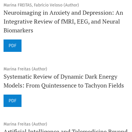
Marina FREITAS, Fabrício Veloso (Author)
Neuroimaging in Anxiety and Depression: An
Integrative Review of fMRI, EEG, and Neural
Biomarkers
PDF
Marina Freitas (Author)
Systematic Review of Dynamic Dark Energy
Models: From Quintessence to Tachyon Fields
PDF
Marina Freitas (Author)
Artificial Intelligence and Telemedicine Beyond