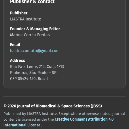
Publisher & contact
Publisher
LIASTRA Institute
Founder & Managing Editor
Marina Corrêa Freitas
Email
liastra.contato@gmail.com
Address
Rua Pais Leme, 215, Conj. 1713
Pinheiros, São Paulo – SP
CEP 05424-150, Brazil
© 2026 Journal of Biomedical & Space Sciences (JBSS)
Published by LIASTRA Institute. Except where otherwise stated, journal
content is licensed under the
Creative Commons Attribution 4.0
International License
.