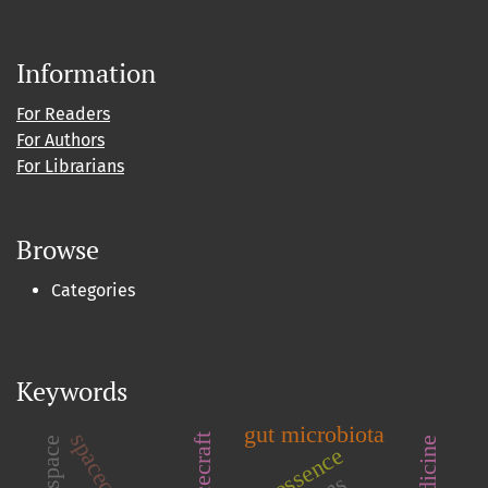
Information
For Readers
For Authors
For Librarians
Browse
Categories
Keywords
gut microbiota
quintessence