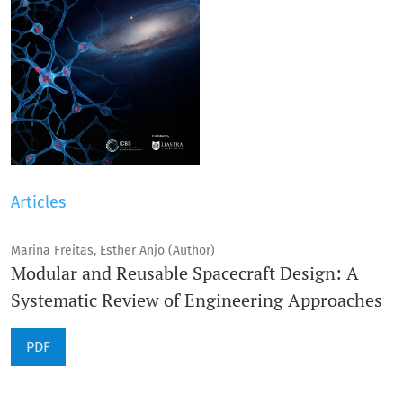
Articles
Marina Freitas, Esther Anjo (Author)
Modular and Reusable Spacecraft Design: A
Systematic Review of Engineering Approaches
PDF