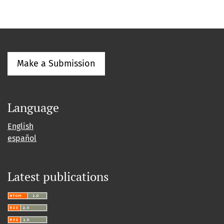
Make a Submission
Language
English
español
Latest publications