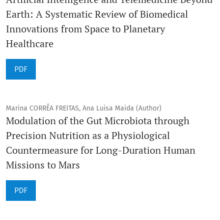
Earth: A Systematic Review of Biomedical
Innovations from Space to Planetary
Healthcare
PDF
Marina CORRÊA FREITAS, Ana Luisa Maida (Author)
Modulation of the Gut Microbiota through
Precision Nutrition as a Physiological
Countermeasure for Long-Duration Human
Missions to Mars
PDF