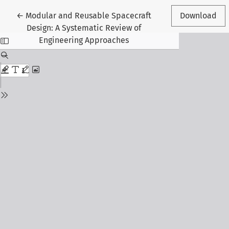
Return to Article Details
←
Modular and Reusable Spacecraft
Download
Design: A Systematic Review of
Engineering Approaches