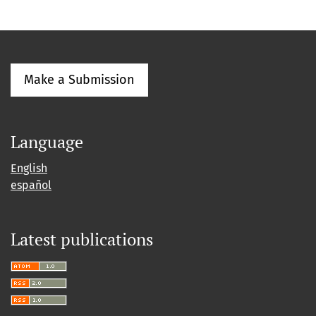
Make a Submission
Language
English
español
Latest publications