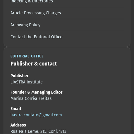
Indexing & Directories
Article Processing Charges
Archiving Policy
Contact the Editorial Office
EDITORIAL OFFICE
Publisher & contact
Publisher
LIASTRA Institute
Founder & Managing Editor
Marina Corrêa Freitas
Email
liastra.contato@gmail.com
Address
Rua Pais Leme, 215, Conj. 1713