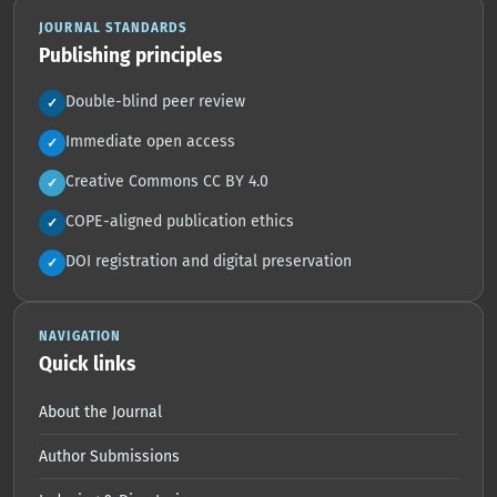
JOURNAL STANDARDS
Publishing principles
Double-blind peer review
✓
Immediate open access
✓
Creative Commons CC BY 4.0
✓
COPE-aligned publication ethics
✓
DOI registration and digital preservation
✓
NAVIGATION
Quick links
About the Journal
Author Submissions