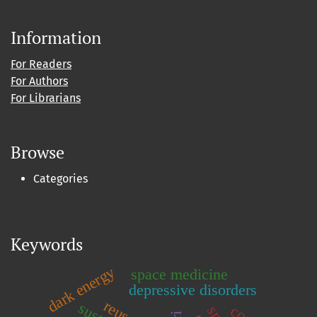
Information
For Readers
For Authors
For Librarians
Browse
Categories
Keywords
dark energy
space medicine
depressive disorders