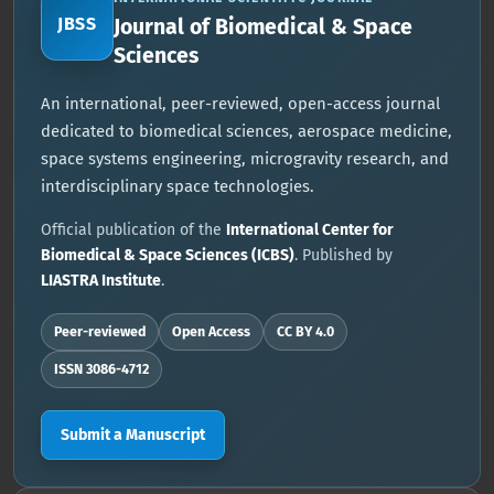
JBSS
Journal of Biomedical & Space
Sciences
An international, peer-reviewed, open-access journal
dedicated to biomedical sciences, aerospace medicine,
space systems engineering, microgravity research, and
interdisciplinary space technologies.
Official publication of the
International Center for
Biomedical & Space Sciences (ICBS)
. Published by
LIASTRA Institute
.
Peer-reviewed
Open Access
CC BY 4.0
ISSN 3086-4712
Submit a Manuscript