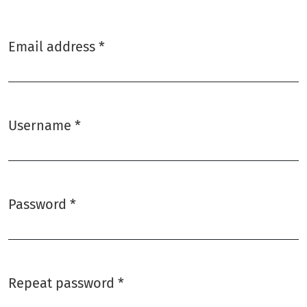
Email address
*
Required
Username
*
Required
Password
*
Required
Repeat password
*
Required