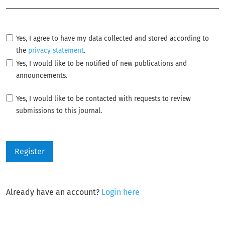
Yes, I agree to have my data collected and stored according to
the
privacy statement
.
Yes, I would like to be notified of new publications and
announcements.
Yes, I would like to be contacted with requests to review
submissions to this journal.
Register
Already have an account?
Login here