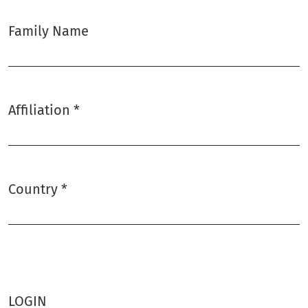
Family Name
Affiliation
*
Required
Country
*
Required
LOGIN