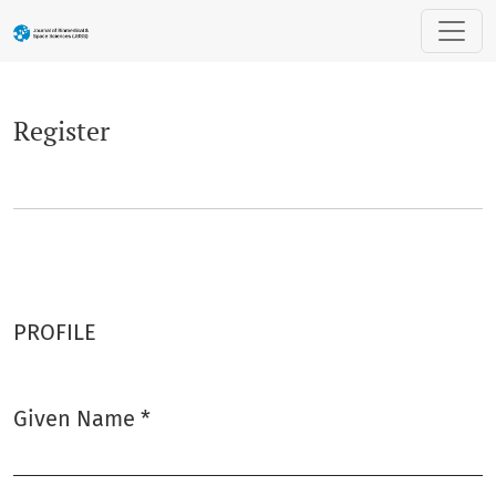
Register
Register
PROFILE
Given Name
*
Required